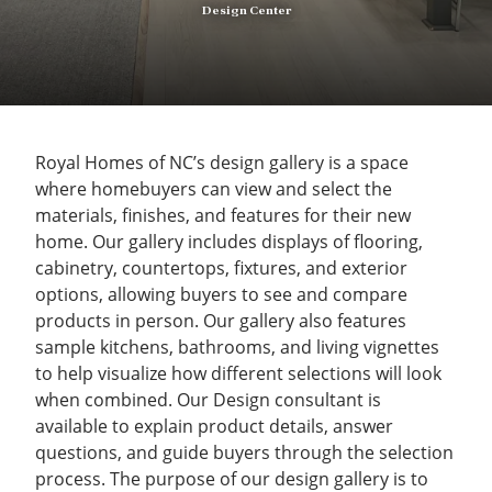
Design Center
Royal Homes of NC’s design gallery is a space
where homebuyers can view and select the
materials, finishes, and features for their new
home. Our gallery includes displays of flooring,
cabinetry, countertops, fixtures, and exterior
options, allowing buyers to see and compare
products in person. Our gallery also features
sample kitchens, bathrooms, and living vignettes
to help visualize how different selections will look
when combined. Our Design consultant is
available to explain product details, answer
questions, and guide buyers through the selection
process. The purpose of our design gallery is to