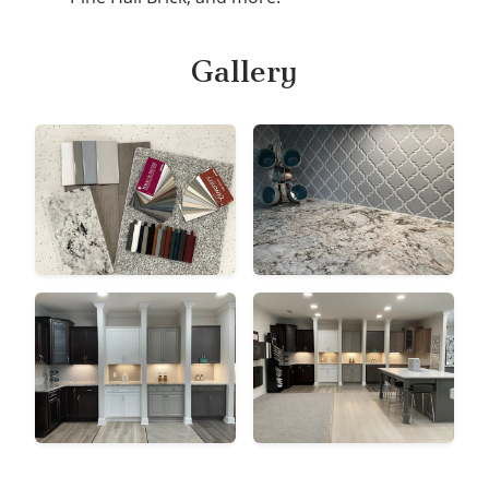
Gallery