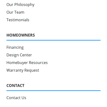
Our Philosophy
Our Team
Testimonials
HOMEOWNERS
Financing
Design Center
Homebuyer Resources
Warranty Request
CONTACT
Contact Us