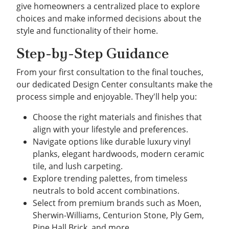
give homeowners a centralized place to explore
choices and make informed decisions about the
style and functionality of their home.
Step-by-Step Guidance
From your first consultation to the final touches,
our dedicated Design Center consultants make the
process simple and enjoyable. They'll help you:
Choose the right materials and finishes that
align with your lifestyle and preferences.
Navigate options like durable luxury vinyl
planks, elegant hardwoods, modern ceramic
tile, and lush carpeting.
Explore trending palettes, from timeless
neutrals to bold accent combinations.
Select from premium brands such as Moen,
Sherwin-Williams, Centurion Stone, Ply Gem,
Pine Hall Brick, and more.