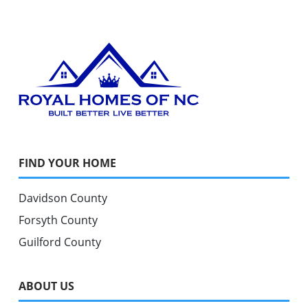
FIND YOUR HOME
Davidson County
Forsyth County
Guilford County
ABOUT US