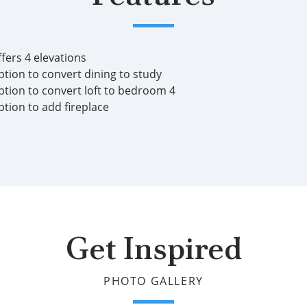
fers 4 elevations
ption to convert dining to study
ption to convert loft to bedroom 4
ption to add fireplace
Get Inspired
PHOTO GALLERY