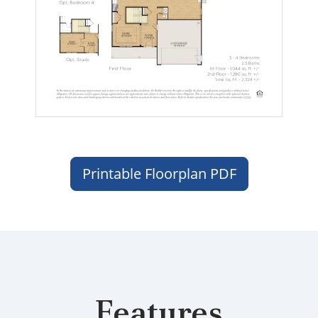
Printable Floorplan PDF
Features