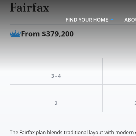
Fairfax
FIND YOUR HOME
ABO
From $379,200
3 - 4
2
The Fairfax plan blends traditional layout with modern 