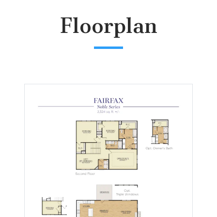
Floorplan