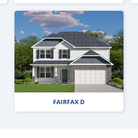
FAIRFAX D