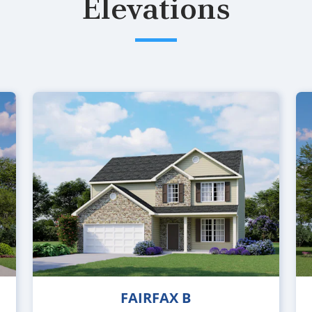
Elevations
FAIRFAX B