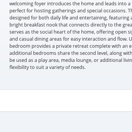
welcoming foyer introduces the home and leads into a
perfect for hosting gatherings and special occasions. Th
designed for both daily life and entertaining, featuring 
bright breakfast nook that connects directly to the gr
serves as the social heart of the home, offering open si
and casual dining areas for easy interaction and flow. 
bedroom provides a private retreat complete with an e
additional bedrooms share the second level, along with a
be used as a play area, media lounge, or additional livi
flexibility to suit a variety of needs.