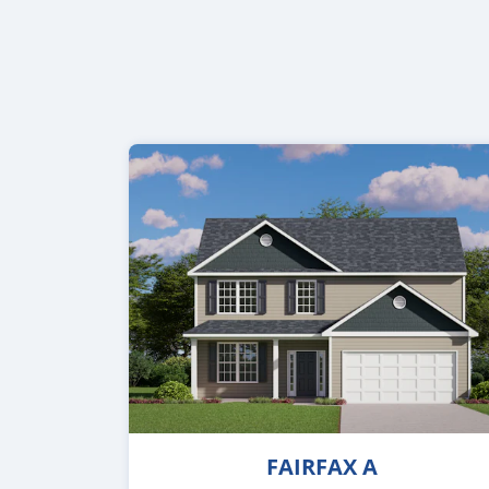
FAIRFAX A