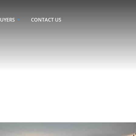
UYERS
CONTACT US