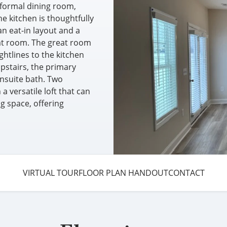
 formal dining room,
e kitchen is thoughtfully
an eat-in layout and a
eat room. The great room
ghtlines to the kitchen
Upstairs, the primary
nsuite bath. Two
 versatile loft that can
ng space, offering
VIRTUAL TOUR
FLOOR PLAN HANDOUT
CONTACT