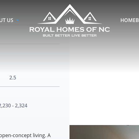
UT US
HOMEB
2.5
2,230 - 2,324
open-concept living. A