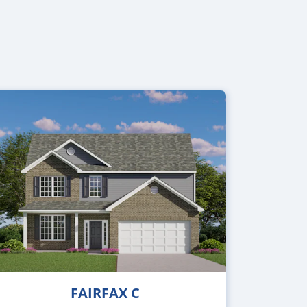
FAIRFAX C