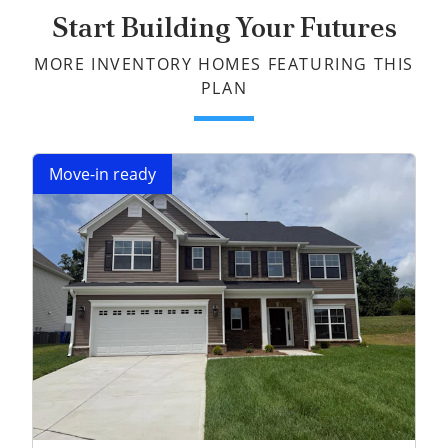
Start Building Your Futures
MORE INVENTORY HOMES FEATURING THIS
PLAN
Move-in ready