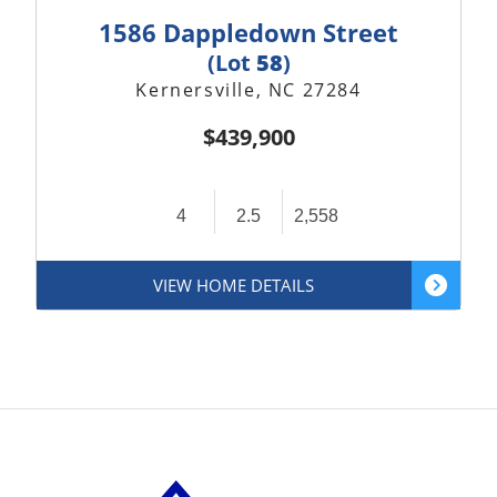
1586 Dappledown Street
(Lot
58
)
Kernersville, NC 27284
$439,900
4
2.5
2,558
VIEW HOME DETAILS