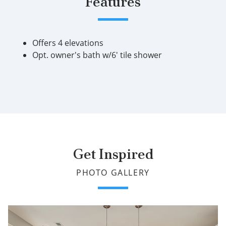
Features
Offers 4 elevations
Opt. owner's bath w/6' tile shower
Get Inspired
PHOTO GALLERY