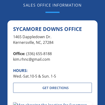
SALES OFFICE INFORMATION
SYCAMORE DOWNS OFFICE
1465 Dappledown Dr.
Kernersville, NC, 27284
Office:
(336) 655-8188
kim.rhnc@gmail.com
HOURS:
Wed.-Sat.10-5 & Sun. 1-5
GET DIRECTIONS