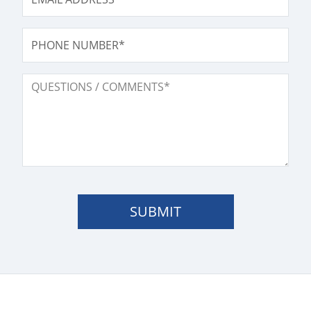
PHONE NUMBER
QUESTIONS / COMMENTS
SUBMIT