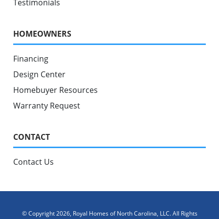
Testimonials
HOMEOWNERS
Financing
Design Center
Homebuyer Resources
Warranty Request
CONTACT
Contact Us
© Copyright 2026, Royal Homes of North Carolina, LLC. All Rights