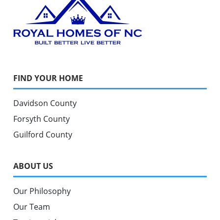
FIND YOUR HOME
Davidson County
Forsyth County
Guilford County
ABOUT US
Our Philosophy
Our Team