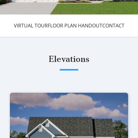
VIRTUAL TOUR
FLOOR PLAN HANDOUT
CONTACT
Elevations