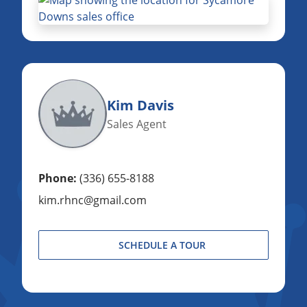
Kim Davis
Sales Agent
Phone:
(336) 655-8188
kim.rhnc@gmail.com
SCHEDULE A TOUR