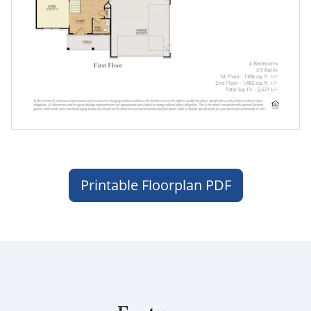
Printable Floorplan PDF