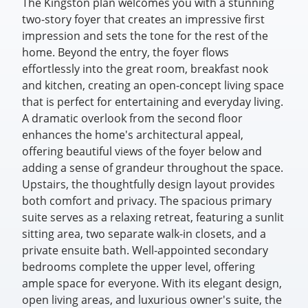
The Kingston plan welcomes you with a stunning
two-story foyer that creates an impressive first
impression and sets the tone for the rest of the
home. Beyond the entry, the foyer flows
effortlessly into the great room, breakfast nook
and kitchen, creating an open-concept living space
that is perfect for entertaining and everyday living.
A dramatic overlook from the second floor
enhances the home's architectural appeal,
offering beautiful views of the foyer below and
adding a sense of grandeur throughout the space.
Upstairs, the thoughtfully design layout provides
both comfort and privacy. The spacious primary
suite serves as a relaxing retreat, featuring a sunlit
sitting area, two separate walk-in closets, and a
private ensuite bath. Well-appointed secondary
bedrooms complete the upper level, offering
ample space for everyone. With its elegant design,
open living areas, and luxurious owner's suite, the