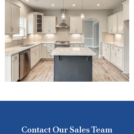
Contact Our Sales Team