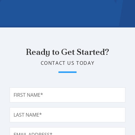
Ready to Get Started?
CONTACT US TODAY
FIRST NAME*
LAST NAME*
EMAIL ADDRESS*