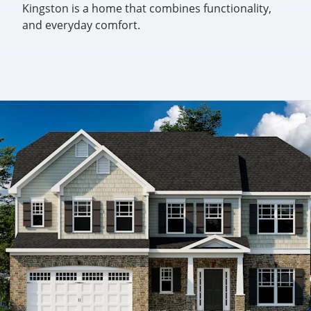
Kingston is a home that combines functionality,
and everyday comfort.