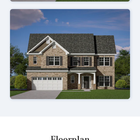
Floorplan