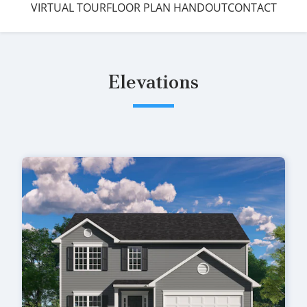
VIRTUAL TOUR
FLOOR PLAN HANDOUT
CONTACT
Elevations