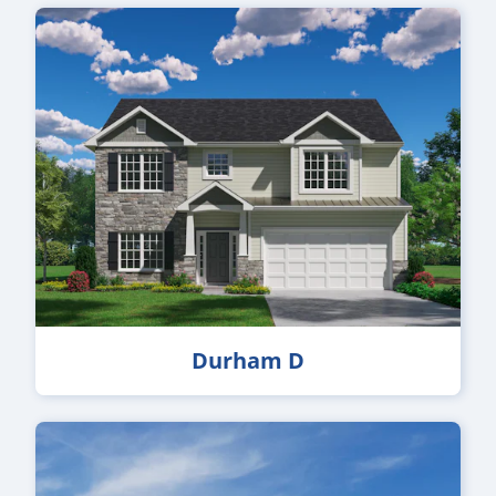
Durham D