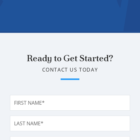
Ready to Get Started?
CONTACT US TODAY
FIRST NAME*
LAST NAME*
EMAIL ADDRESS*