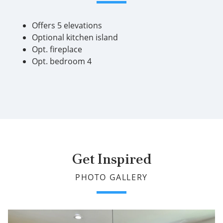
Offers 5 elevations
Optional kitchen island
Opt. fireplace
Opt. bedroom 4
Get Inspired
PHOTO GALLERY