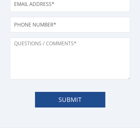
PHONE NUMBER
QUESTIONS / COMMENTS
SUBMIT