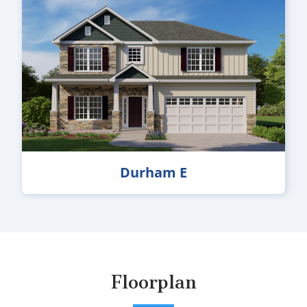
Durham E
Floorplan