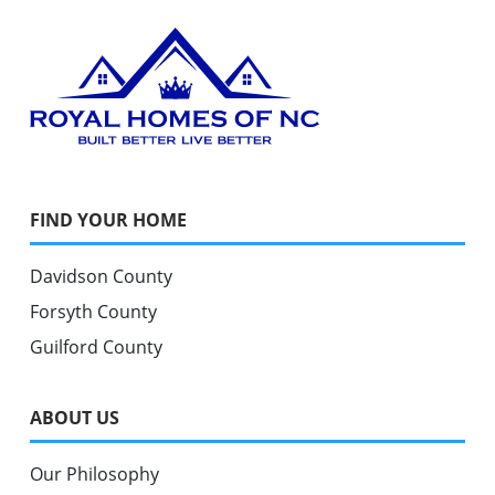
FIND YOUR HOME
Davidson County
Forsyth County
Guilford County
ABOUT US
Our Philosophy