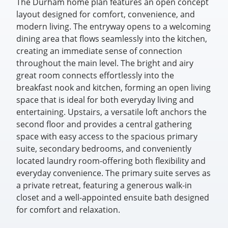
The Durham home plan features an open concept
layout designed for comfort, convenience, and
modern living. The entryway opens to a welcoming
dining area that flows seamlessly into the kitchen,
creating an immediate sense of connection
throughout the main level. The bright and airy
great room connects effortlessly into the
breakfast nook and kitchen, forming an open living
space that is ideal for both everyday living and
entertaining. Upstairs, a versatile loft anchors the
second floor and provides a central gathering
space with easy access to the spacious primary
suite, secondary bedrooms, and conveniently
located laundry room-offering both flexibility and
everyday convenience. The primary suite serves as
a private retreat, featuring a generous walk-in
closet and a well-appointed ensuite bath designed
for comfort and relaxation.