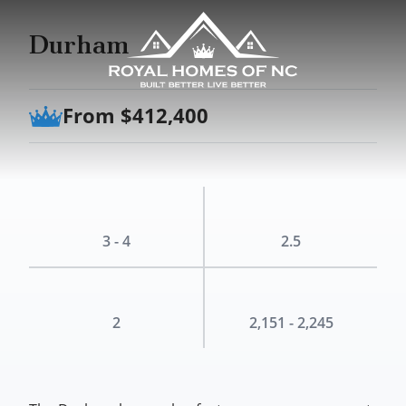
Durham
From $412,400
3 - 4
2.5
2
2,151 - 2,245