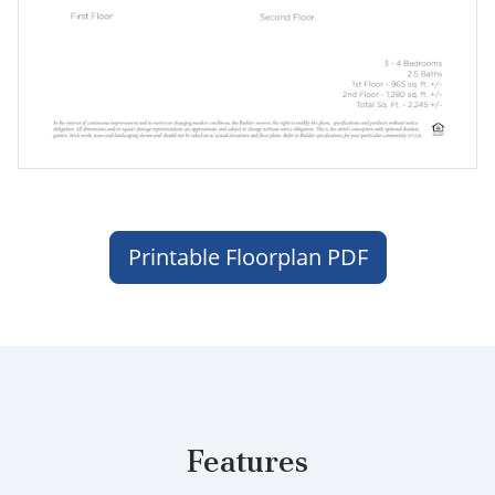
Printable Floorplan PDF
Features