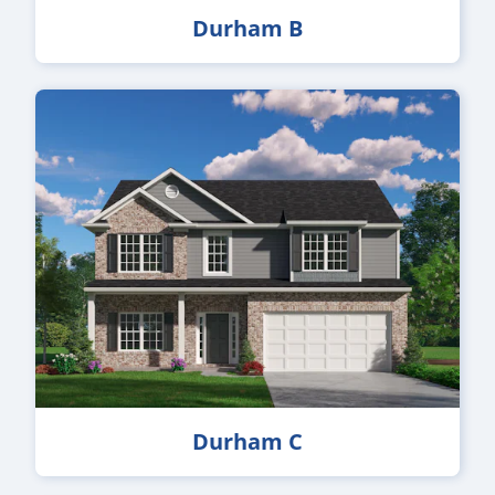
Durham B
Durham C