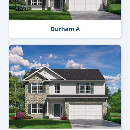
Durham A