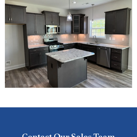
Contact Our Sales Team