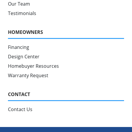
Our Team
Testimonials
HOMEOWNERS
Financing
Design Center
Homebuyer Resources
Warranty Request
CONTACT
Contact Us