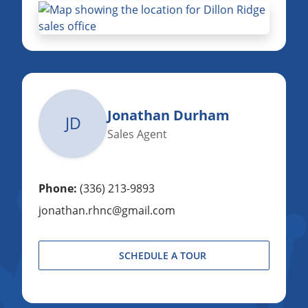
Jonathan Durham
JD
Sales Agent
Phone:
(336) 213-9893
jonathan.rhnc@gmail.com
SCHEDULE A TOUR