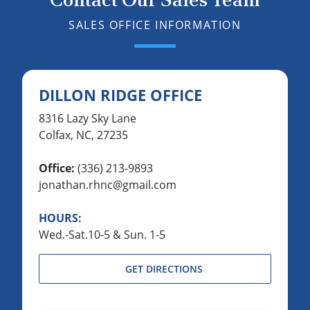
SALES OFFICE INFORMATION
DILLON RIDGE OFFICE
8316 Lazy Sky Lane
Colfax, NC, 27235
Office:
(336) 213-9893
jonathan.rhnc@gmail.com
HOURS:
Wed.-Sat.10-5 & Sun. 1-5
GET DIRECTIONS