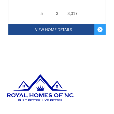
5
3
3,017
VIEW HOME DETAILS