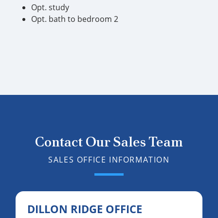
Opt. study
Opt. bath to bedroom 2
Contact Our Sales Team
SALES OFFICE INFORMATION
DILLON RIDGE OFFICE