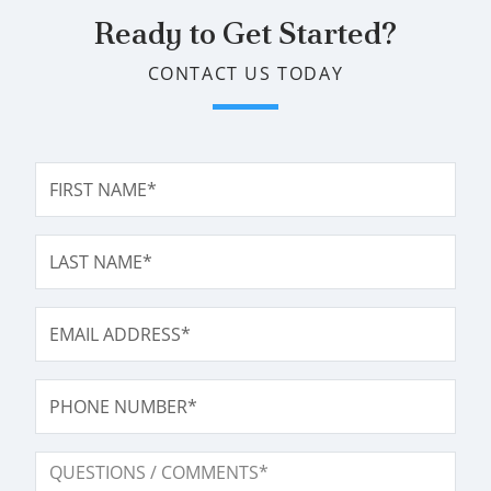
Ready to Get Started?
CONTACT US TODAY
FIRST NAME*
LAST NAME*
EMAIL ADDRESS*
PHONE NUMBER
QUESTIONS / COMMENTS