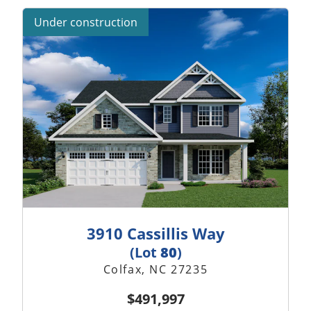
Under construction
3910 Cassillis Way
(Lot
80
)
Colfax, NC 27235
$491,997