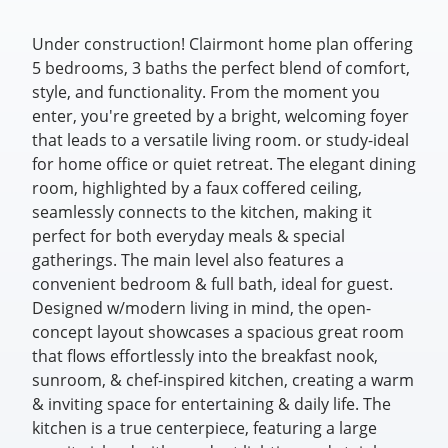
Under construction! Clairmont home plan offering
5 bedrooms, 3 baths the perfect blend of comfort,
style, and functionality. From the moment you
enter, you're greeted by a bright, welcoming foyer
that leads to a versatile living room. or study-ideal
for home office or quiet retreat. The elegant dining
room, highlighted by a faux coffered ceiling,
seamlessly connects to the kitchen, making it
perfect for both everyday meals & special
gatherings. The main level also features a
convenient bedroom & full bath, ideal for guest.
Designed w/modern living in mind, the open-
concept layout showcases a spacious great room
that flows effortlessly into the breakfast nook,
sunroom, & chef-inspired kitchen, creating a warm
& inviting space for entertaining & daily life. The
kitchen is a true centerpiece, featuring a large