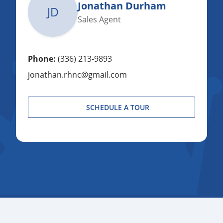
Jonathan Durham
JD
Sales Agent
Phone:
(336) 213-9893
jonathan.rhnc@gmail.com
SCHEDULE A TOUR