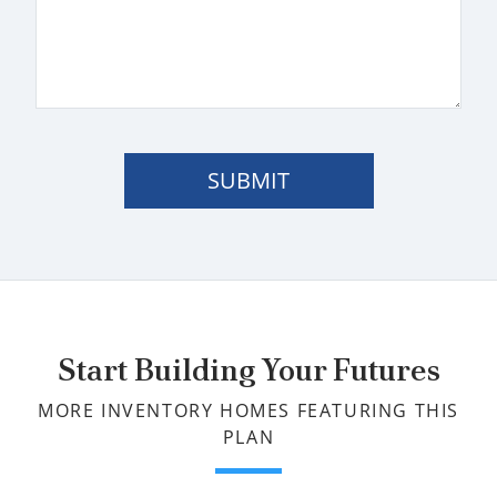
SUBMIT
Start Building Your Futures
MORE INVENTORY HOMES FEATURING THIS
PLAN