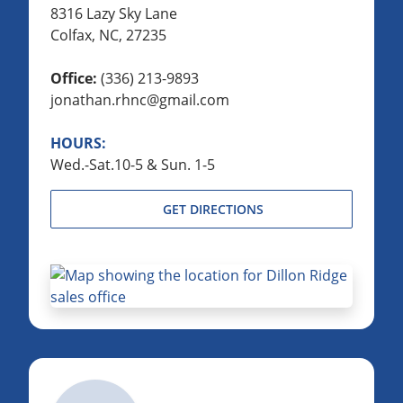
8316 Lazy Sky Lane
Colfax, NC, 27235
Office:
(336) 213-9893
jonathan.rhnc@gmail.com
HOURS:
Wed.-Sat.10-5 & Sun. 1-5
GET DIRECTIONS