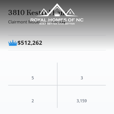
3810 Kestrel Lane
Clairmont Model
|
Lot
132
$512,262
5
3
2
3,159