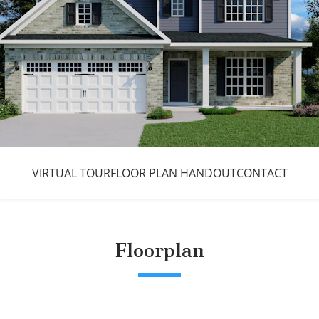
VIRTUAL TOUR
FLOOR PLAN HANDOUT
CONTACT
Floorplan