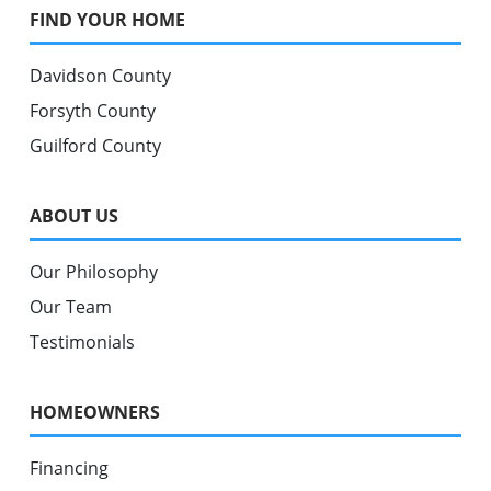
FIND YOUR HOME
Davidson County
Forsyth County
Guilford County
ABOUT US
Our Philosophy
Our Team
Testimonials
HOMEOWNERS
Financing