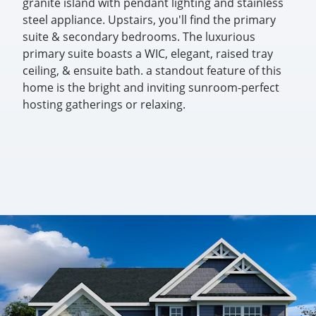
granite island with pendant lighting and stainless
steel appliance. Upstairs, you'll find the primary
suite & secondary bedrooms. The luxurious
primary suite boasts a WIC, elegant, raised tray
ceiling, & ensuite bath. a standout feature of this
home is the bright and inviting sunroom-perfect
hosting gatherings or relaxing.