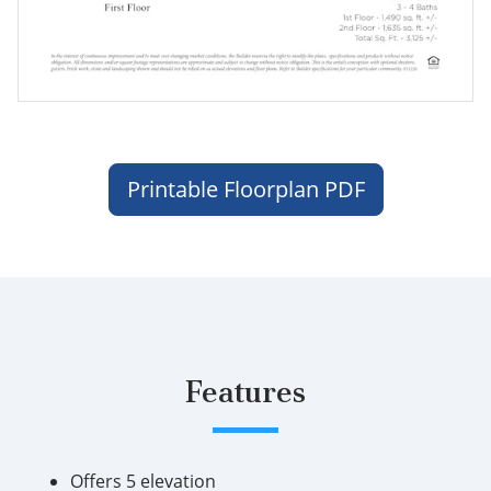
Printable Floorplan PDF
Features
Offers 5 elevation