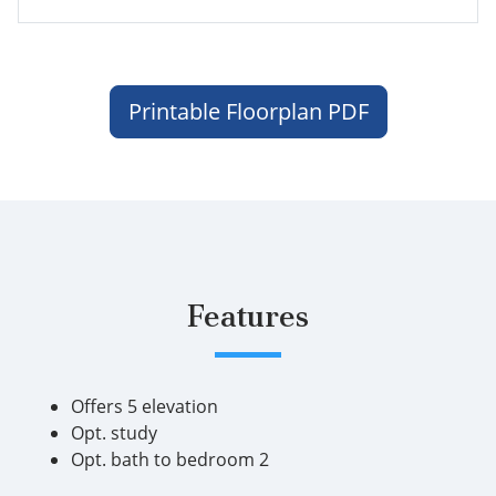
Printable Floorplan PDF
Features
Offers 5 elevation
Opt. study
Opt. bath to bedroom 2