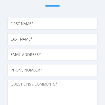
FIRST NAME*
LAST NAME*
EMAIL ADDRESS*
PHONE NUMBER
QUESTIONS / COMMENTS