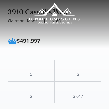
3910 Cassillis Way
Clairmont Model
|
Lot
80
$491,997
5
3
2
3,017