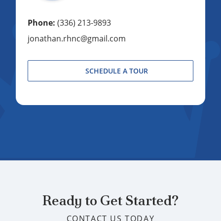
Phone:
(336) 213-9893
jonathan.rhnc@gmail.com
SCHEDULE A TOUR
Ready to Get Started?
CONTACT US TODAY