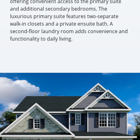
offering convenient access to the primary suite
and additional secondary bedrooms. The
luxurious primary suite features two-separate
walk-in closets and a private ensuite bath. A
second-floor laundry room adds convenience and
functionality to daily living.