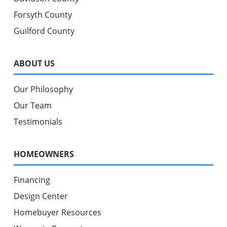
Forsyth County
Guilford County
ABOUT US
Our Philosophy
Our Team
Testimonials
HOMEOWNERS
Financing
Design Center
Homebuyer Resources