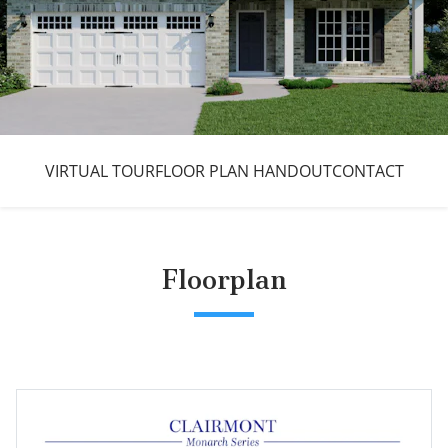
VIRTUAL TOUR
FLOOR PLAN HANDOUT
CONTACT
Floorplan