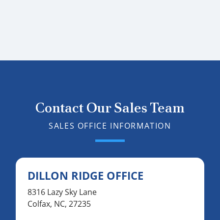
Contact Our Sales Team
SALES OFFICE INFORMATION
DILLON RIDGE OFFICE
8316 Lazy Sky Lane
Colfax, NC, 27235