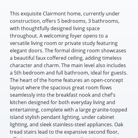
This exquisite Clairmont home, currently under
construction, offers 5 bedrooms, 3 bathrooms,
with thoughtfully designed living space
throughout. A welcoming foyer opens to a
versatile living room or private study featuring
elegant doors. The formal dining room showcases
a beautiful faux coffered ceiling, adding timeless
character and charm. The main level also includes
a 5th bedroom and full bathroom, ideal for guests.
The heart of the home features an open-concept
layout where the spacious great room flows
seamlessly into the breakfast nook and chef's
kitchen designed for both everyday living and
entertaining, complete with a large granite-topped
island stylish pendant lighting, under cabinet
lighting, and sleek stainless-steel appliances. Oak
tread stairs lead to the expansive second floor,