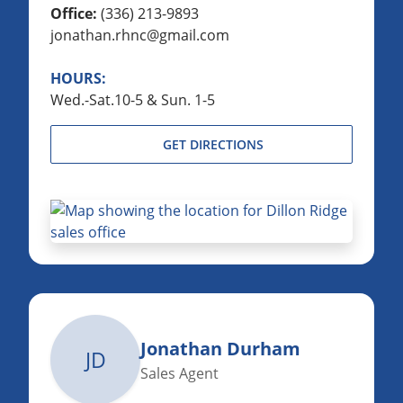
Office:
(336) 213-9893
jonathan.rhnc@gmail.com
HOURS:
Wed.-Sat.10-5 & Sun. 1-5
GET DIRECTIONS
Jonathan Durham
JD
Sales Agent