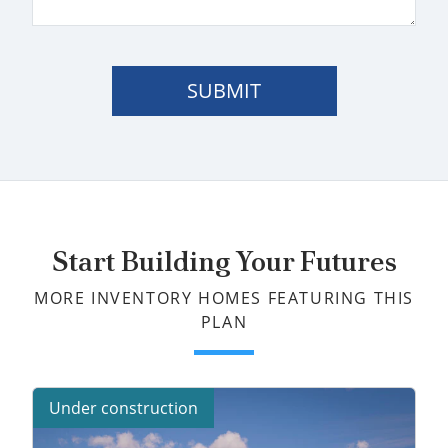
SUBMIT
Start Building Your Futures
MORE INVENTORY HOMES FEATURING THIS
PLAN
Under construction