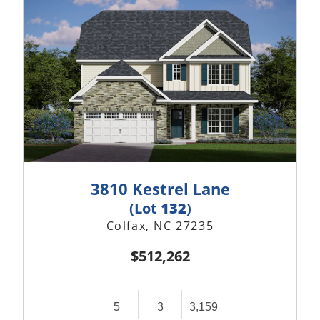
3810 Kestrel Lane
(Lot
132
)
Colfax, NC 27235
$512,262
5
3
3,159