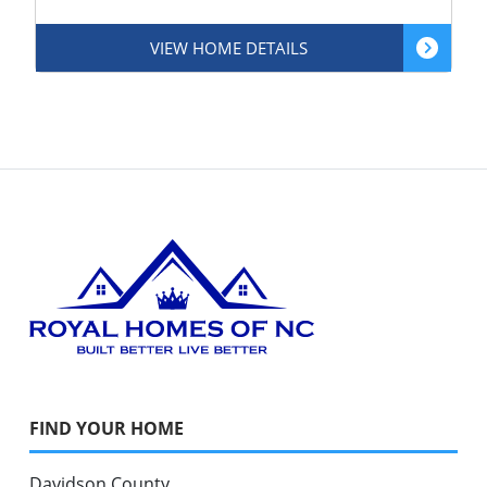
VIEW HOME DETAILS
FIND YOUR HOME
Davidson County